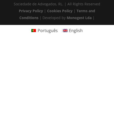
Sociedade de Advogados, RL. | All Rights Reserved
Privacy Policy
|
Cookies Policy
|
Terms and
Conditions
| Developed by
Monogest Lda
|
Português
English