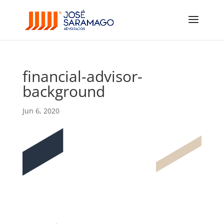
financial-advisor-
background
Jun 6, 2020