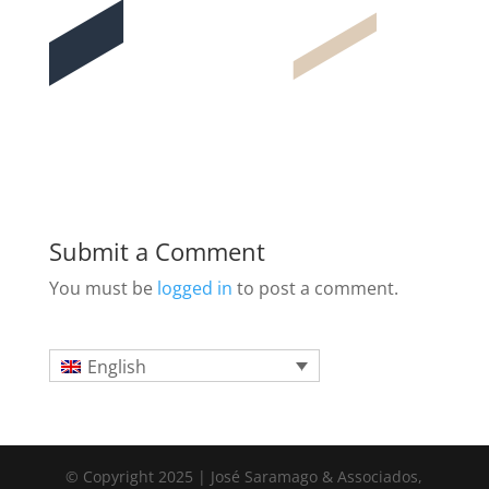
Submit a Comment
You must be
logged in
to post a comment.
English
© Copyright 2025 | José Saramago & Associados,