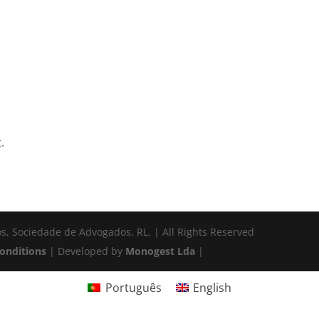
.
s, Sociedade de Advogados, RL. | All Rights Reserved
onditions
| Developed by
Monogest Lda
|
Português
English