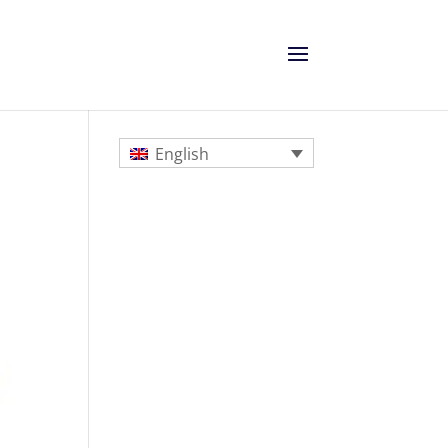
English