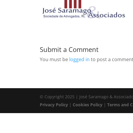
Submit a Comment
You must be
logged in
to post a comment
© Copyright 2025 | José Saramago & Associado
Privacy Policy
|
Cookies Policy
|
Terms and C