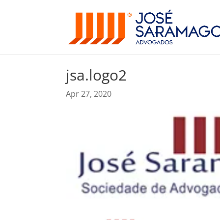
jsa.logo2
Apr 27, 2020