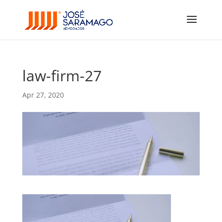
law-firm-27
Apr 27, 2020