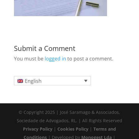
Submit a Comment
You must be
logged in
to post a comment.
English
© Copyright 2025 | José Saramago & Associados,
Sociedade de Advogados, RL. | All Rights Reserved
Privacy Policy
|
Cookies Policy
|
Terms and
Conditions
| Developed by
Monogest Lda
|