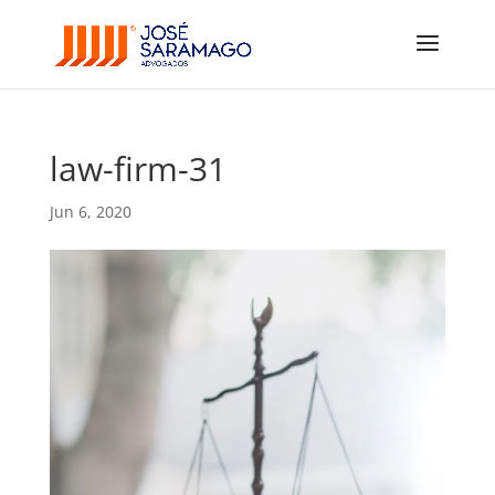
law-firm-31
Jun 6, 2020