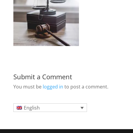
Submit a Comment
You must be
logged in
to post a comment.
English