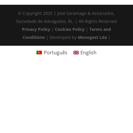
© Copyright 2025 | José Saramago & Associados,
Sociedade de Advogados, RL. | All Rights Reserved
Privacy Policy
|
Cookies Policy
|
Terms and
Conditions
| Developed by
Monogest Lda
|
Português
English