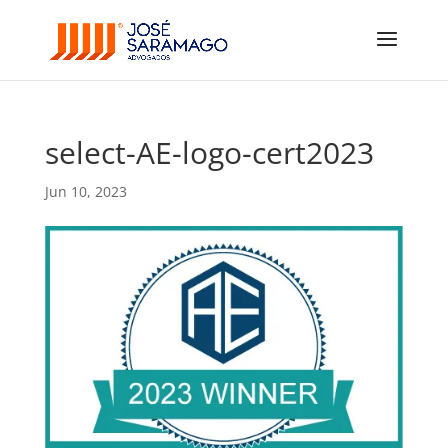
select-AE-logo-cert2023
Jun 10, 2023