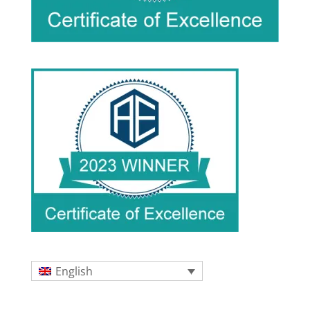
English