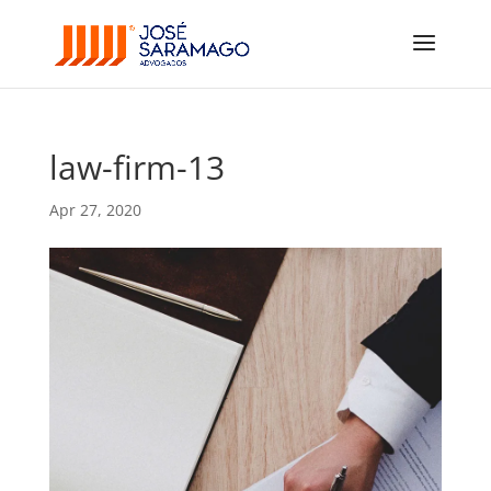
law-firm-13
Apr 27, 2020