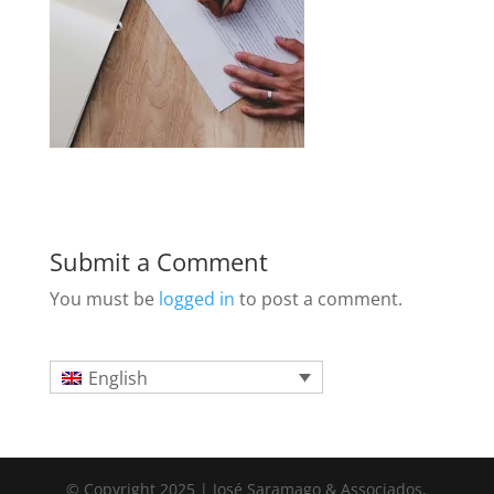
Submit a Comment
You must be
logged in
to post a comment.
English
© Copyright 2025 | José Saramago & Associados,