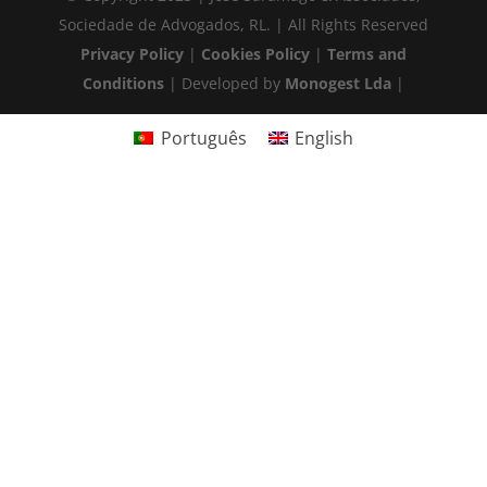
Sociedade de Advogados, RL. | All Rights Reserved
Privacy Policy
|
Cookies Policy
|
Terms and
Conditions
| Developed by
Monogest Lda
|
Português
English