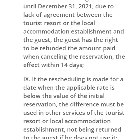
until December 31, 2021, due to
lack of agreement between the
tourist resort or the local
accommodation establishment and
the guest, the guest has the right
to be refunded the amount paid
when canceling the reservation, the
effect within 14 days;
IX. If the rescheduling is made for a
date when the applicable rate is
below the value of the initial
reservation, the difference must be
used in other services of the tourist
resort or local accommodation
establishment, not being returned
to the guest if he does not use it;