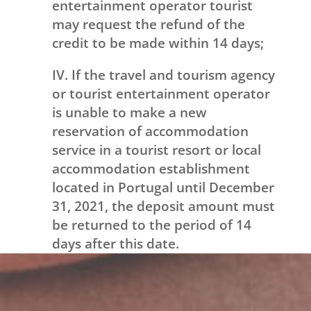
entertainment operator tourist
may request the refund of the
credit to be made within 14 days;
IV. If the travel and tourism agency
or tourist entertainment operator
is unable to make a new
reservation of accommodation
service in a tourist resort or local
accommodation establishment
located in Portugal until December
31, 2021, the deposit amount must
be returned to the period of 14
days after this date.