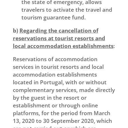
the state of emergency, allows
travelers to activate the travel and
tourism guarantee fund.
b)
Regarding the cancellation of
reservations at tourist resorts and
local accommodation establishments
:
Reservations of accommodation
services in tourist resorts and local
accommodation establishments
located in Portugal, with or without
complementary services, made directly
by the guest in the resort or
establishment or through online
platforms, for the period from March
13, 2020 to 30 September 2020, which