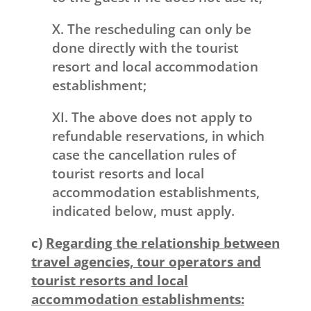
X. The rescheduling can only be
done directly with the tourist
resort and local accommodation
establishment;
XI. The above does not apply to
refundable reservations, in which
case the cancellation rules of
tourist resorts and local
accommodation establishments,
indicated below, must apply.
c)
Regarding the relationship between
travel agencies, tour operators and
tourist resorts and local
accommodation establishments
: