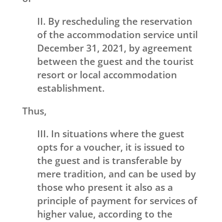
II. By rescheduling the reservation
of the accommodation service until
December 31, 2021, by agreement
between the guest and the tourist
resort or local accommodation
establishment.
Thus,
III. In situations where the guest
opts for a voucher, it is issued to
the guest and is transferable by
mere tradition, and can be used by
those who present it also as a
principle of payment for services of
higher value, according to the