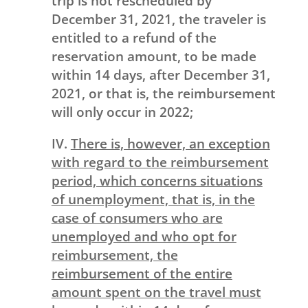
trip is not rescheduled by
December 31, 2021, the traveler is
entitled to a refund of the
reservation amount, to be made
within 14 days, after December 31,
2021, or that is, the reimbursement
will only occur in 2022;
IV.
There is, however, an exception
with regard to the reimbursement
period, which concerns situations
of unemployment, that is, in the
case of consumers who are
unemployed and who opt for
reimbursement, the
reimbursement of the entire
amount spent on the travel must