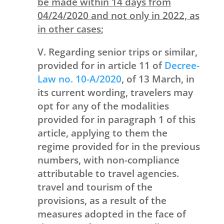
be made within 14 days from
04/24/2020 and not only in 2022, as
in other cases
;
V. Regarding senior trips or similar,
provided for in article 11 of
Decree-
Law no. 10-A/2020
, of 13 March, in
its current wording, travelers may
opt for any of the modalities
provided for in paragraph 1 of this
article, applying to them the
regime provided for in the previous
numbers, with non-compliance
attributable to travel agencies.
travel and tourism of the
provisions, as a result of the
measures adopted in the face of