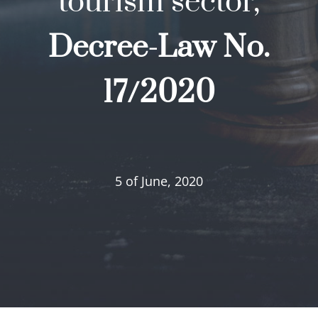
tourism sector,
Decree-Law No.
17/2020
5 of June, 2020