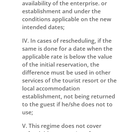
availability of the enterprise. or
establishment and under the
conditions applicable on the new
intended dates;
IV. In cases of rescheduling, if the
same is done for a date when the
applicable rate is below the value
of the initial reservation, the
difference must be used in other
services of the tourist resort or the
local accommodation
establishment, not being returned
to the guest if he/she does not to
use;
V. This regime does not cover