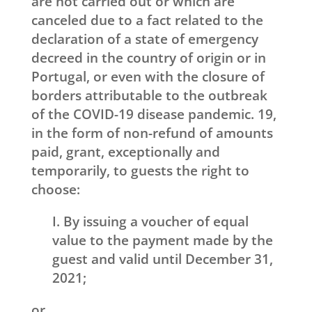
are not carried out or which are
canceled due to a fact related to the
declaration of a state of emergency
decreed in the country of origin or in
Portugal, or even with the closure of
borders attributable to the outbreak
of the COVID-19 disease pandemic. 19,
in the form of non-refund of amounts
paid, grant, exceptionally and
temporarily, to guests the right to
choose:
I. By issuing a voucher of equal
value to the payment made by the
guest and valid until December 31,
2021;
or