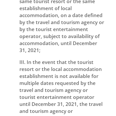
same tourist resort or the same
establishment of local
accommodation, on a date defined
by the travel and tourism agency or
by the tourist entertainment
operator, subject to availability of
accommodation, until December
31, 2021;
III. In the event that the tourist
resort or the local accommodation
establishment is not available for
multiple dates requested by the
travel and tourism agency or
tourist entertainment operator
until December 31, 2021, the travel
and tourism agency or