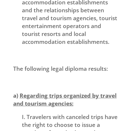
accommodation establishments
and the relationships between
travel and tourism agencies, tourist
entertainment operators and
tourist resorts and local
accommodation establishments.
The following legal diploma results:
a)
Regarding trips organized by travel
and tourism agencies:
I. Travelers with canceled trips have
the right to choose to issue a