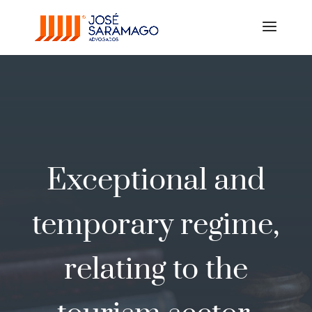
Exceptional and
temporary regime,
relating to the