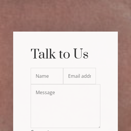
Talk to Us