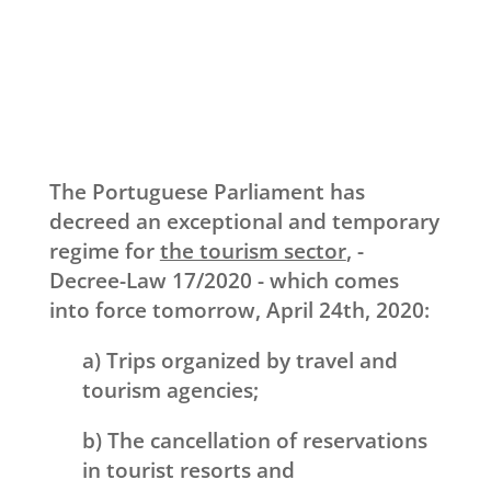
The Portuguese Parliament has
decreed an exceptional and temporary
regime for
the tourism sector
, -
Decree-Law 17/2020 - which comes
into force tomorrow, April 24th, 2020:
a) Trips organized by travel and
tourism agencies;
b) The cancellation of reservations
in tourist resorts and