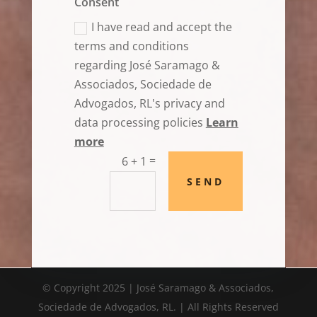
Consent
I have read and accept the
terms and conditions
regarding José Saramago &
Associados, Sociedade de
Advogados, RL's privacy and
data processing policies
Learn
more
=
6 + 1
SEND
© Copyright 2025 | José Saramago & Associados,
Sociedade de Advogados, RL. | All Rights Reserved