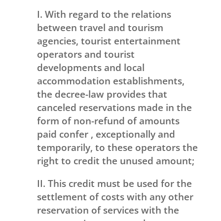
I. With regard to the relations
between travel and tourism
agencies, tourist entertainment
operators and tourist
developments and local
accommodation establishments,
the decree-law provides that
canceled reservations made in the
form of non-refund of amounts
paid confer , exceptionally and
temporarily, to these operators the
right to credit the unused amount;
II. This credit must be used for the
settlement of costs with any other
reservation of services with the