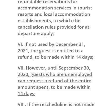
refundable reservations for
accommodation services in tourist
resorts and local accommodation
establishments, to which the
cancellation rules provided for at
departure apply;
VI. If not used by December 31,
2021, the guest is entitled to a
refund, to be made within 14 days;
VII.
However, until September 30,
2020, guests who are unemployed
can request a refund of the entire
amount spent, to be made within
14 days;
VIII. If the rescheduling is not made