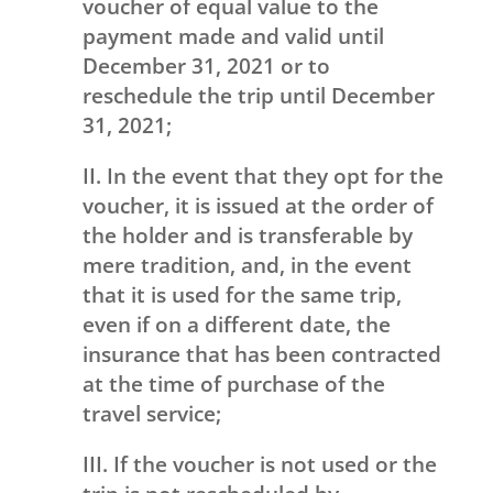
voucher of equal value to the
payment made and valid until
December 31, 2021 or to
reschedule the trip until December
31, 2021;
II. In the event that they opt for the
voucher, it is issued at the order of
the holder and is transferable by
mere tradition, and, in the event
that it is used for the same trip,
even if on a different date, the
insurance that has been contracted
at the time of purchase of the
travel service;
III. If the voucher is not used or the